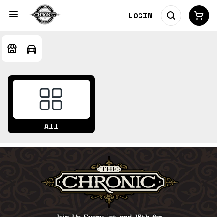
LOGIN
All