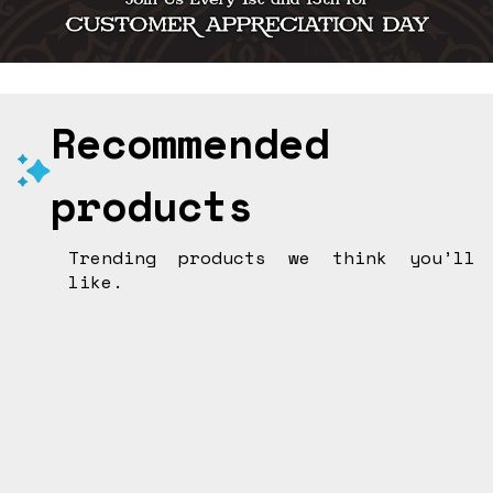
Recommended
products
Trending products we think you’ll
like.