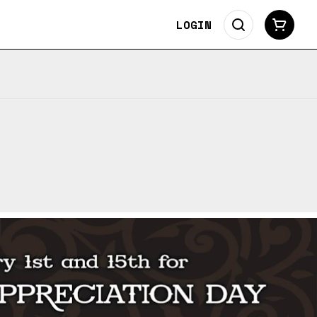
LOGIN