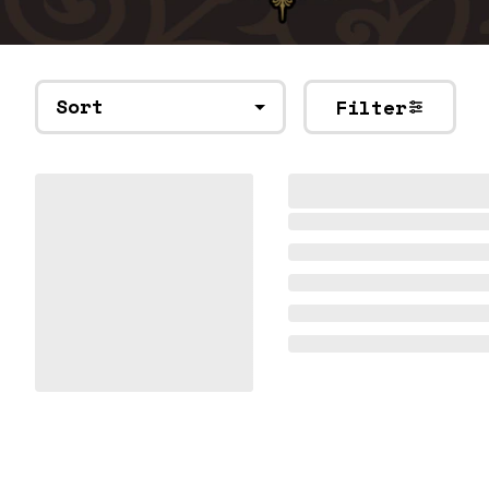
Sort
Filter