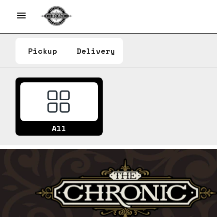
Pickup
Delivery
All