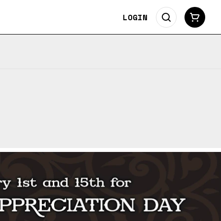
LOGIN