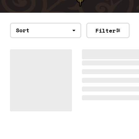
Sort
Filter