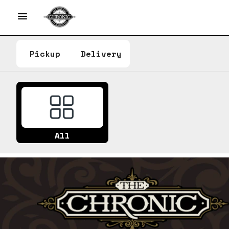
Pickup
Delivery
All