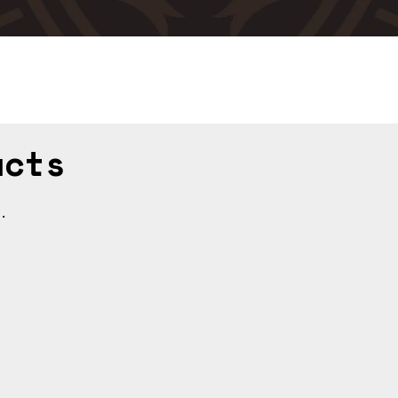
ucts
.