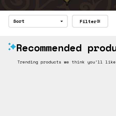
Sort
Filter
Recommended prod
Trending products we think you’ll like