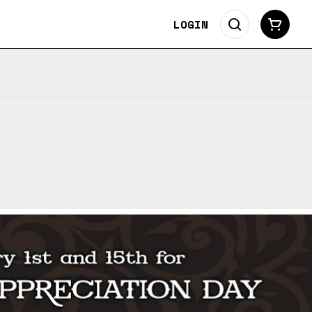
LOGIN