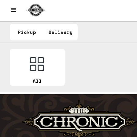
Pickup
Delivery
All