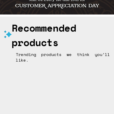
Recommended
products
Trending products we think you’ll
like.