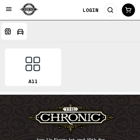
LOGIN
All