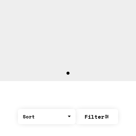
Filter
Sort