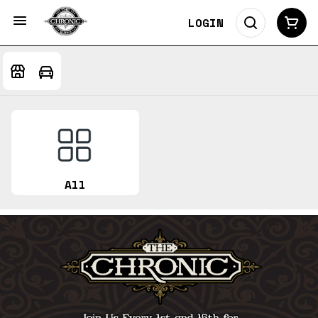
LOGIN
All