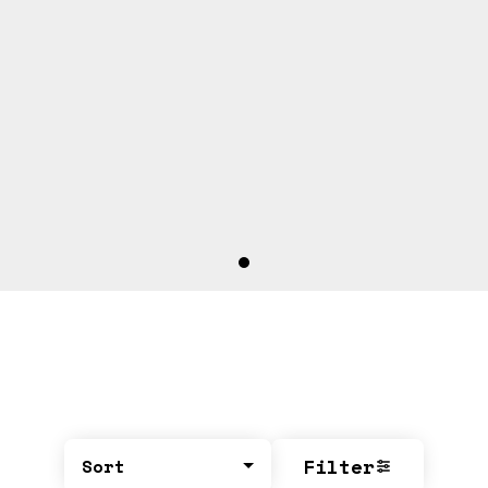
Filter
Sort