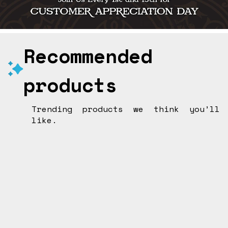
Recommended
products
Trending products we think you’ll
like.