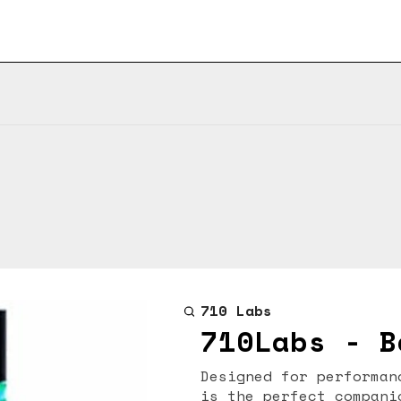
710 Labs
710Labs - B
Designed for performan
is the perfect compani