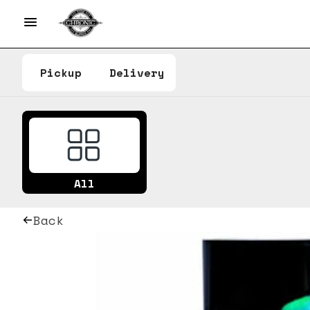
Pickup
Delivery
All
Back