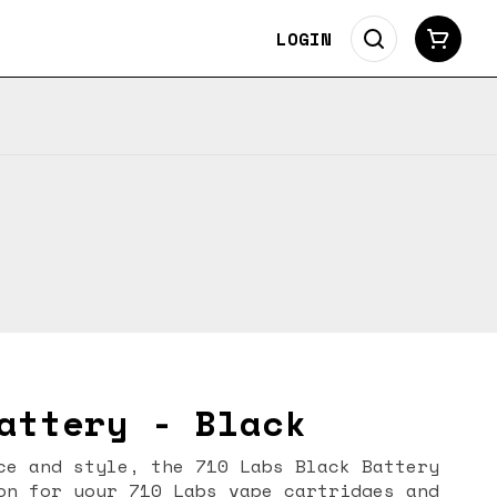
LOGIN
attery - Black
ce and style, the 710 Labs Black Battery
on for your 710 Labs vape cartridges and