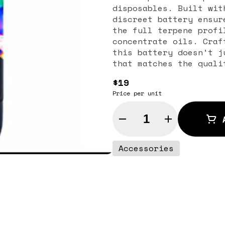
disposables. Built wit
discreet battery ensur
the full terpene profi
concentrate oils. Craf
this battery doesn’t j
that matches the quali
compact design makes i
$19
the durable build ensu
Price per unit
710 Labs Battery is ea
both beginners and sea
Quantity Selector
compatibility with sta
flexibility while ensu
own cartridges. Engine
Accessories
provides smooth, flavo
compromising purity. R
for convenience and su
makes it reliable for 
sessions without worry
cannabis enthusiasts w
performing vape batter