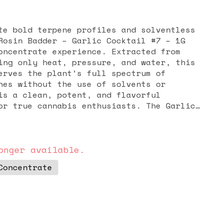
te bold terpene profiles and solventless
Rosin Badder – Garlic Cocktail #7 – 1G
oncentrate experience. Extracted from
ing only heat, pressure, and water, this
erves the plant’s full spectrum of
nes without the use of solvents or
is a clean, potent, and flavorful
or true cannabis enthusiasts. The Garlic
known for its distinctive aroma and
 earthy notes with a hint of spice,
trus and sweet undertones. This unique
 apart from sweeter strains, appealing to
onger available.
 enjoy rich and complex terpene
Concentrate
r texture is easy to work with, making it
 vaporizing while delivering consistently
its. Effects from Garlic Cocktail #7 often
n, stress relief, and a calming body high
erebral uplift. Many consumers turn to