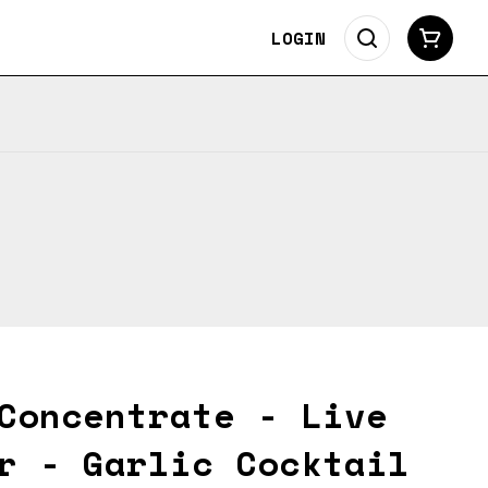
LOGIN
Concentrate - Live
r - Garlic Cocktail