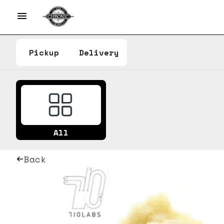
Pickup
Delivery
All
Back