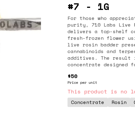
#7 - 1G
For those who apprecia
purity, 710 Labs Live 
delivers a top-shelf c
fresh-frozen flower us
live rosin badder pres
cannabinoids and terpe
additives. The result 
concentrate designed f
Cocktail #7 strain is 
$50
flavor. Expect savory,
Price per unit
layered with subtle ci
flavor profile sets it
This product is no l
concentrate lovers who
Concentrate
Rosin
expressions. The badde
perfect for dabbing or
smooth and flavorful h
include deep relaxatio
balanced with a mild c