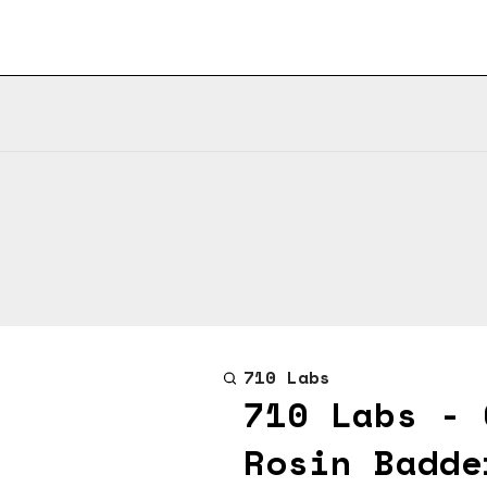
710 Labs
710 Labs - 
Rosin Badde