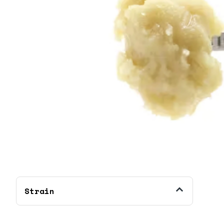
Strain