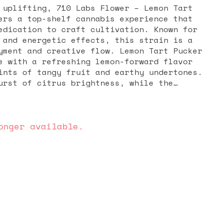
 uplifting, 710 Labs Flower – Lemon Tart
ers a top-shelf cannabis experience that
edication to craft cultivation. Known for
 and energetic effects, this strain is a
yment and creative flow. Lemon Tart Pucker
e with a refreshing lemon-forward flavor
ints of tangy fruit and earthy undertones.
urst of citrus brightness, while the
 sweet, tart finish that lingers on the
sin-rich buds coated in frosty trichomes,
ally appealing as it is flavorful. The
Pucker #1 are often described as
onger available.
nd mentally stimulating, making it ideal
vation, focus, or a boost in mood. Many
ain for daytime relief from stress,
blocks, as it provides an energizing lift
edation. Packaged in a 3.5G (eighth) jar,
ed, slow-cured, and carefully stored to
potency. With 710 Labs’ reputation for
cultivation, you can expect a smooth,