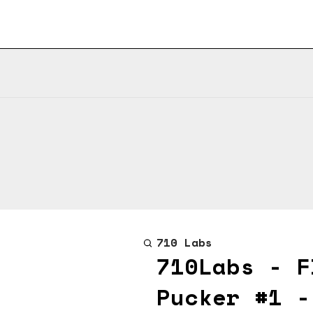
710 Labs
710Labs - F
Pucker #1 -