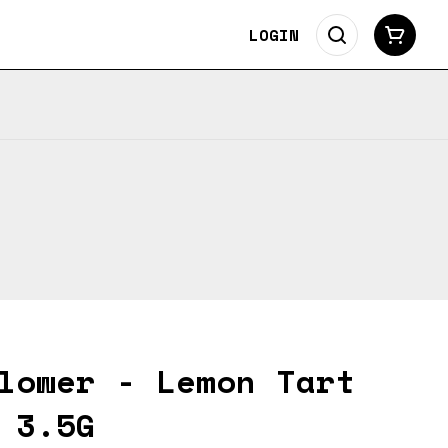
LOGIN
lower - Lemon Tart
 3.5G