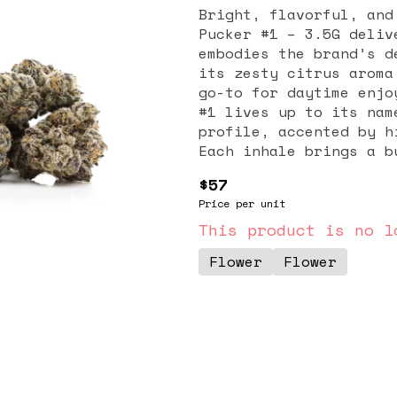
Bright, flavorful, and
Pucker #1 – 3.5G deliv
embodies the brand’s d
its zesty citrus aroma
go-to for daytime enjo
#1 lives up to its nam
profile, accented by h
Each inhale brings a b
exhale leaves behind a
$57
palate. With dense, re
Price per unit
this flower is as visu
effects of Lemon Tart 
This product is no l
uplifting, euphoric, a
Flower
Flower
for those seeking moti
users turn to this str
fatigue, and creative 
without overwhelming s
each bud is hand-trimm
preserve terpenes and 
clean, pesticide-free 