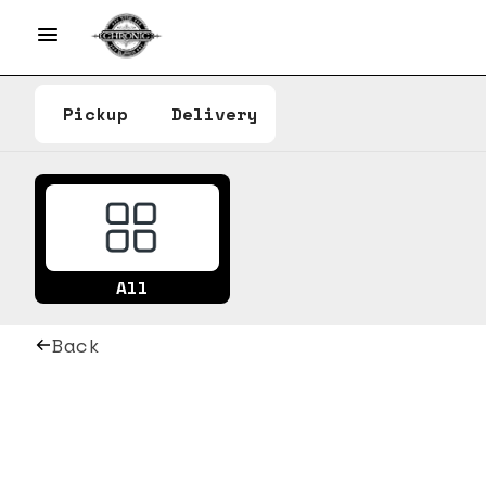
Pickup
Delivery
All
Back