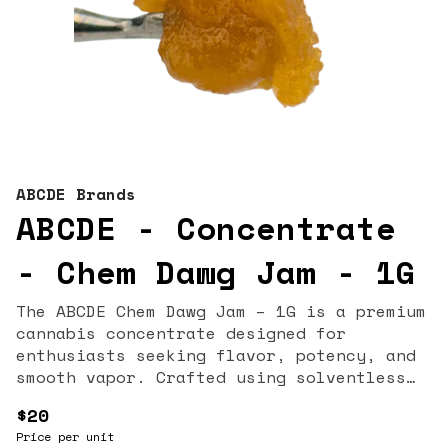
ABCDE Brands
ABCDE - Concentrate
- Chem Dawg Jam - 1G
The ABCDE Chem Dawg Jam – 1G is a premium
cannabis concentrate designed for
enthusiasts seeking flavor, potency, and
smooth vapor. Crafted using solventless
extraction techniques, this badder
$20
preserves the full spectrum of
Price per unit
cannabinoids and terpenes, offering a