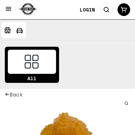
LOGIN
All
Back