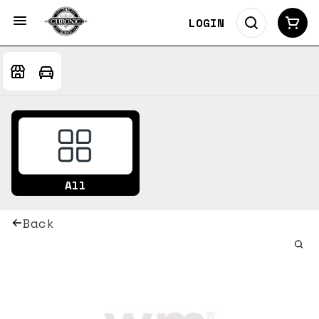
LOGIN
All
Back