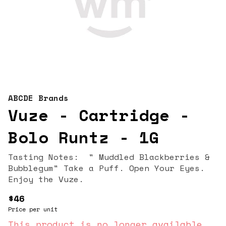
ABCDE Brands
Vuze - Cartridge -
Bolo Runtz - 1G
Tasting Notes: " Muddled Blackberries &
Bubblegum" Take a Puff. Open Your Eyes.
Enjoy the Vuze.
$46
Price per unit
This product is no longer available.