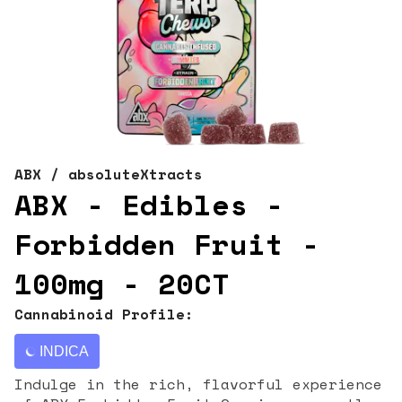
ABX / absoluteXtracts
ABX - Edibles -
Forbidden Fruit -
100mg - 20CT
Cannabinoid Profile:
INDICA
Indulge in the rich, flavorful experience