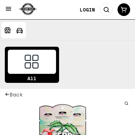
LOGIN
All
Back