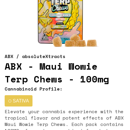
ABX / absoluteXtracts
ABX - Maui Wowie
Terp Chews - 100mg
Cannabinoid Profile:
SATIVA
Elevate your cannabis experience with the
tropical flavor and potent effects of ABX
Maui Wowie Terp Chews. Each pack contains