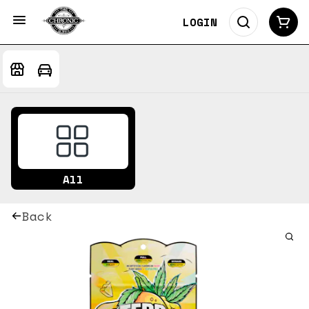
LOGIN
All
Back