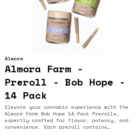
Almora
Almora Farm -
Preroll - Bob Hope -
14 Pack
Elevate your cannabis experience with the
Almora Farm Bob Hope 14-Pack Prerolls,
expertly crafted for flavor, potency, and
convenience. Each preroll contains
premium, lab-tested flower, delivering a