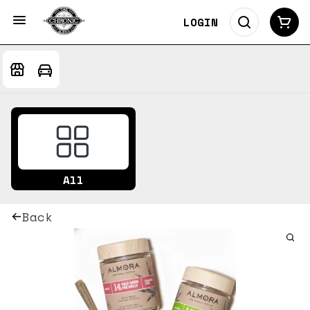
LOGIN
All
Back