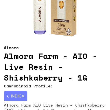
Almora
Almora Farm - AIO -
Live Resin -
Shishkaberry - 1G
Cannabinoid Profile:
INDICA
Almora Farm AIO Live Resin – Shishkaberry