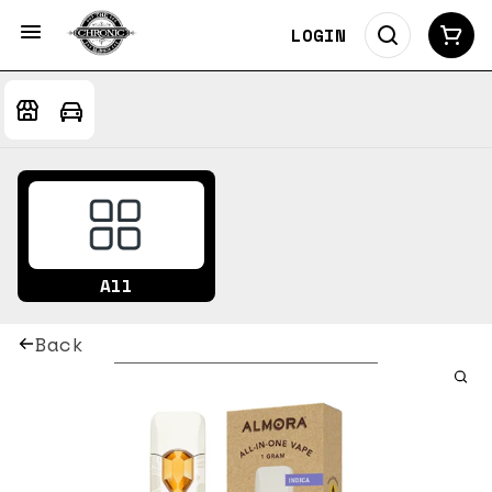
LOGIN
All
Back