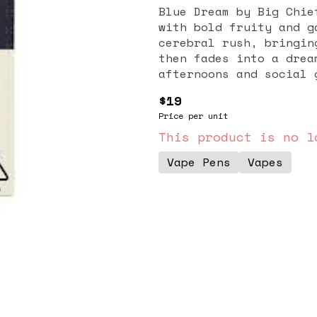
Blue Dream by Big Chie
with bold fruity and g
cerebral rush, bringin
then fades into a drea
afternoons and social 
$19
Price per unit
This product is no l
Vape Pens
Vapes