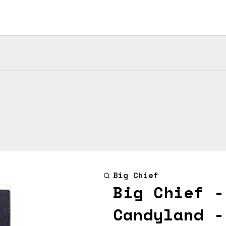
Big Chief
Big Chief -
Candyland -