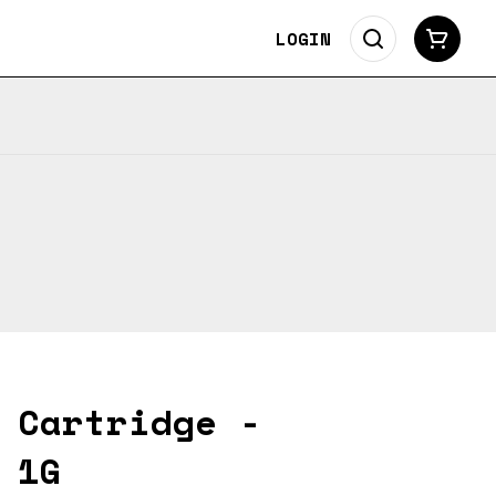
LOGIN
 Cartridge -
 1G