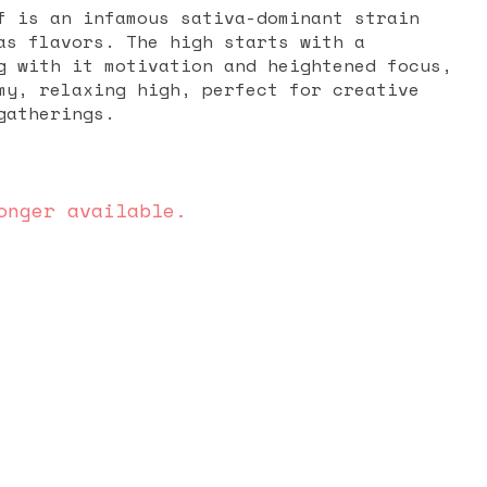
f is an infamous sativa-dominant strain
as flavors. The high starts with a
g with it motivation and heightened focus,
my, relaxing high, perfect for creative
gatherings.
onger available.