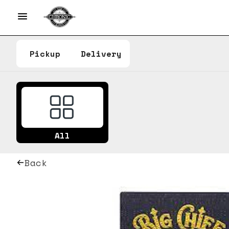
Pickup
Delivery
All
Back