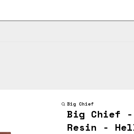
Big Chief
Big Chief -
Resin - Hel