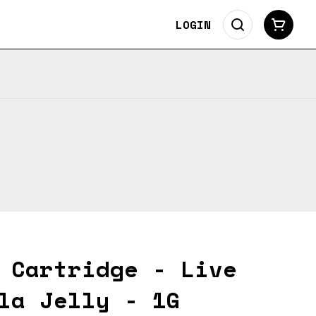
LOGIN
 Cartridge - Live
la Jelly - 1G