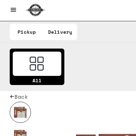
Pickup
Delivery
All
Back