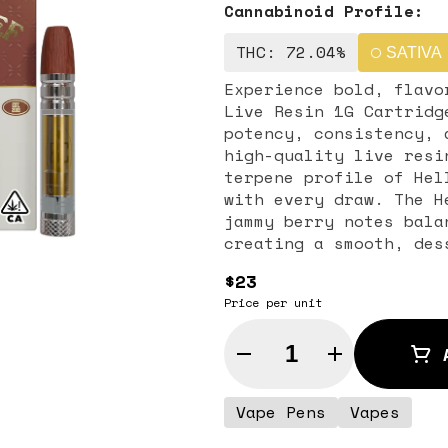
Cannabinoid Profile:
THC: 72.04%
SATIVA
Experience bold, flavo
Live Resin 1G Cartridg
potency, consistency, 
high-quality live resi
terpene profile of Hel
with every draw. The Hella Jelly flavor profile features sweet,
jammy berry notes bala
creating a smooth, des
highlights the strain’
$23
flavorful hit that app
Price per unit
enthusiasts. Known for its balanced, uplifting effects, Hella
Jelly provides cerebra
Quantity Selector
relaxation. Perfect fo
social settings, this 
approachable effects w
Vape Pens
Vapes
both casual users and connoisseurs. 
cartridge is compatibl