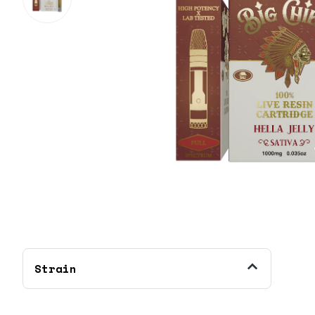
Strain