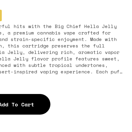
rful hits with the Big Chief Hella Jelly
e, a premium cannabis vape crafted for
and strain-specific enjoyment. Made with
n, this cartridge preserves the full
la Jelly, delivering rich, aromatic vapor
nced with subtle tropical undertones,
sert-inspired vaping experience. Each puff
s unique flavor and aroma, offering a
eals to both new and experienced cannabis
l stimulation paired with gentle body
Add To Cart
r daytime use, creative sessions, or
cartridge delivers consistent,
ithout heavy sedation, making it ideal for
This 1-gram live resin
e with most standard 510-thread vape