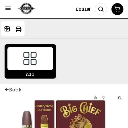
LOGIN
All
Back