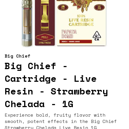
Big Chief
Big Chief -
Cartridge - Live
Resin - Strawberry
Chelada - 1G
Experience bold, fruity flavor with
smooth, potent effects in the Big Chief
Strawberry Chelada Live Resin 1G