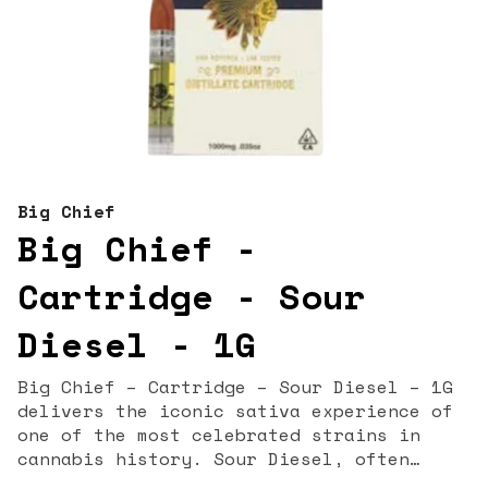
Big Chief
Big Chief -
Cartridge - Sour
Diesel - 1G
Big Chief – Cartridge – Sour Diesel – 1G
delivers the iconic sativa experience of
one of the most celebrated strains in
cannabis history. Sour Diesel, often
called “Sour D,” is known for its pungent