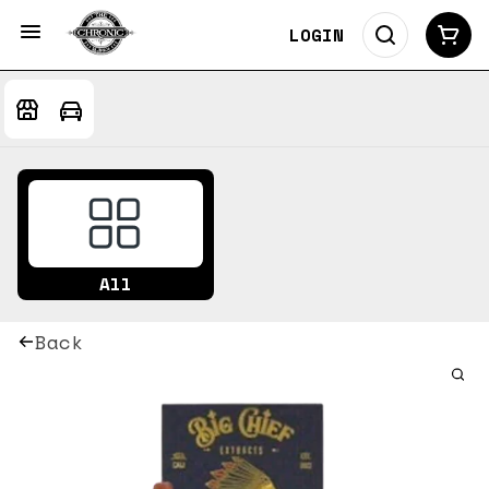
LOGIN
All
Back