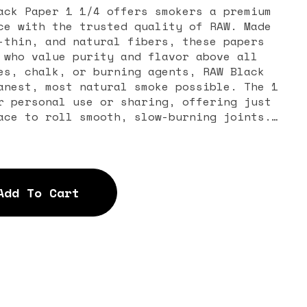
ack Paper 1 1/4 offers smokers a premium
ce with the trusted quality of RAW. Made
-thin, and natural fibers, these papers
 who value purity and flavor above all
es, chalk, or burning agents, RAW Black
anest, most natural smoke possible. The 1
r personal use or sharing, offering just
ace to roll smooth, slow-burning joints.
thin design, RAW Black Papers allow your
 to shine through without any paper taste
res a pure, authentic smoking session
rand celebrated worldwide for its
Add To Cart
bility. Each paper is made with an eco-
ackaged in a sleek booklet that’s both
. The watermark pattern on every sheet
 reducing runs and ensuring consistency
The Big Eye Glass – Raw Black Paper 1 1/4
for smokers who want to elevate their
h natural, high-quality materials. Whether
ler or saving it for special sessions,