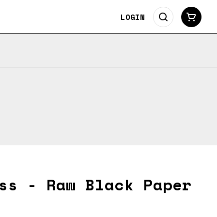
LOGIN
ss - Raw Black Paper