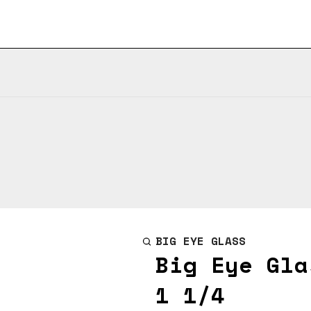
BIG EYE GLASS
Big Eye Gla
1 1/4