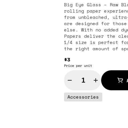
Big Eye Glass – Raw Bl
rolling paper experien
from unbleached, ultra
are designed for those
else. With no added dy
Papers deliver the cle
1/4 size is perfect fo
the right amount of sp
Known for their extra-
$3
herbs’ natural flavors
Price per unit
interfering. This ensu
every time. RAW is a b
Quantity Selector
commitment to sustaina
friendly process and p
practical and portable
Accessories
promotes even burning,
from start to finish. 
is the perfect choice 
rolling experience wit
you’re an everyday rol