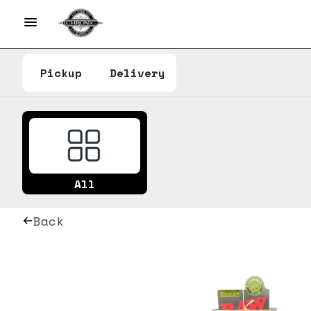
Pickup
Delivery
All
Back