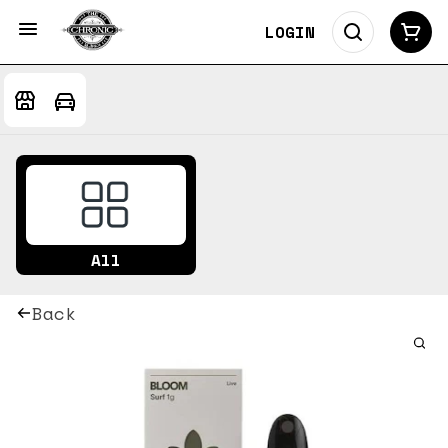
LOGIN
All
Back