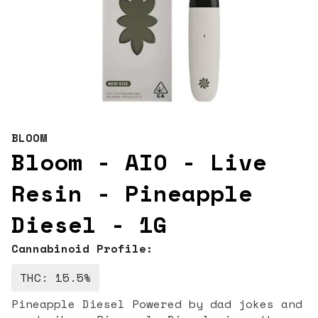
BLOOM
Bloom - AIO - Live
Resin - Pineapple
Diesel - 1G
Cannabinoid Profile:
THC: 15.5%
Pineapple Diesel Powered by dad jokes and