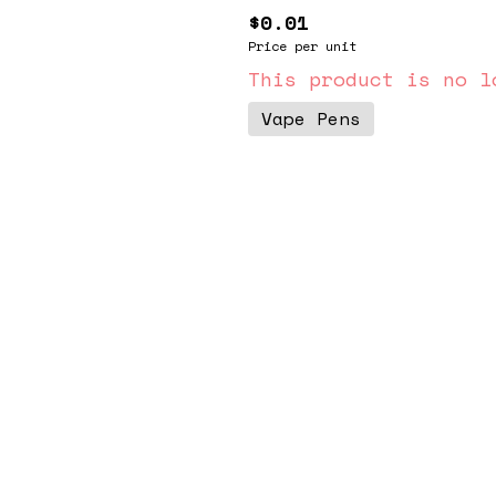
$0.01
Price per unit
This product is no l
Vape Pens