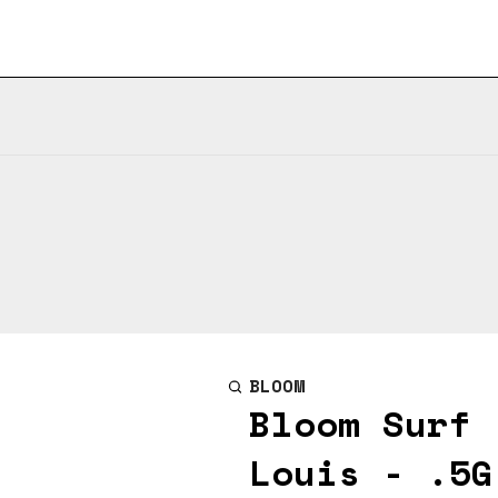
BLOOM
Bloom Surf 
Louis - .5G