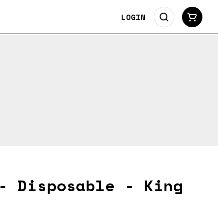
LOGIN
- Disposable - King