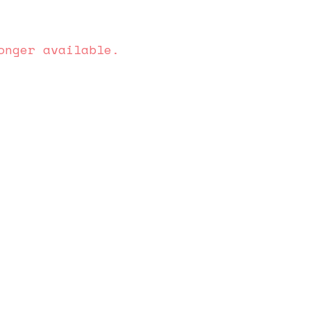
onger available.