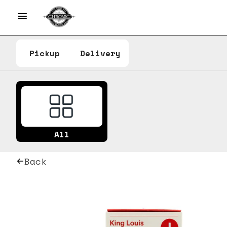
Pickup
Delivery
All
Back