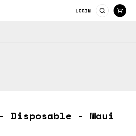
LOGIN
- Disposable - Maui