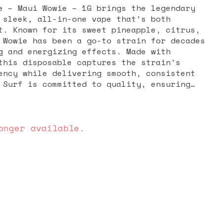
e – Maui Wowie – 1G brings the legendary
 sleek, all-in-one vape that’s both
t. Known for its sweet pineapple, citrus,
 Wowie has been a go-to strain for decades
g and energizing effects. Made with
this disposable captures the strain’s
ency while delivering smooth, consistent
 Surf is committed to quality, ensuring
es the natural terpenes and cannabinoids
o iconic. The effects of Maui Wowie are
 euphoric, creative, and motivating,
daytime use, outdoor adventures, or social
onger available.
urn to this strain for a boost in mood,
light body high that doesn’t weigh you
te and energetic buzz make it a favorite
lassic sativa experience. The 1G
s enjoying Maui Wowie easy and hassle-free
ling, no setup required. Compact and
 for on-the-go use while still delivering
d long-lasting enjoyment. For those who