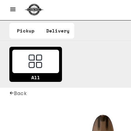
Pickup
Delivery
All
Back