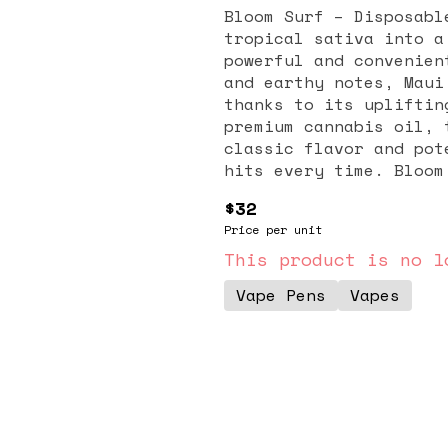
Bloom Surf – Disposabl
tropical sativa into a
powerful and convenien
and earthy notes, Maui
thanks to its upliftin
premium cannabis oil, 
classic flavor and pot
hits every time. Bloom
that each puff preserv
$32
that make Maui Wowie s
Price per unit
typically described as
making it perfect for 
This product is no l
sessions. Many users t
Vape Pens
Vapes
enhanced focus, and a 
down. Its tropical tas
for anyone seeking a c
disposable design make
—no charging, no refil
discreet, it’s perfect
premium performance an