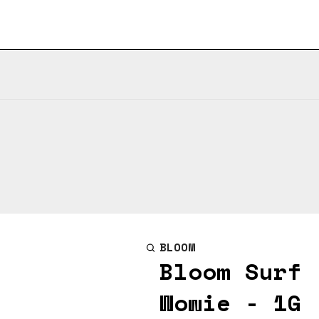
BLOOM
Bloom Surf 
Wowie - 1G