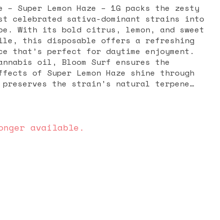
e – Super Lemon Haze – 1G packs the zesty
st celebrated sativa-dominant strains into
pe. With its bold citrus, lemon, and sweet
ile, this disposable offers a refreshing
ce that’s perfect for daytime enjoyment.
annabis oil, Bloom Surf ensures the
ffects of Super Lemon Haze shine through
 preserves the strain’s natural terpene
ds, delivering smooth, flavorful draws
flower itself. Known for its energizing
cts, Super Lemon Haze is a go-to choice
tivity, focus, and social energy. Many
onger available.
 a rush of happiness and motivation,
unctional body buzz that keeps you engaged
wn. It’s ideal for daytime sessions,
social gatherings. The 1G disposable
convenience with no charging, refilling,
pact and discreet, it’s perfect for on-
 delivering powerful, long-lasting effects
. For those who love citrusy, uplifting