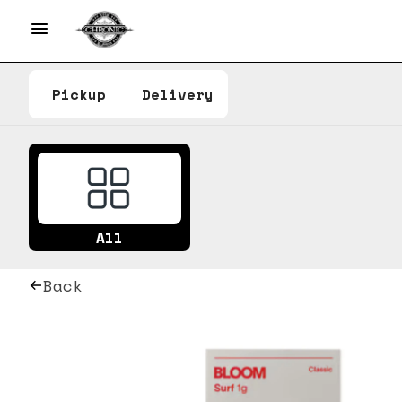
Pickup
Delivery
All
Back