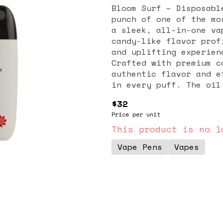
Bloom Surf – Disposabl
punch of one of the mo
a sleek, all-in-one va
candy-like flavor prof
and uplifting experien
Crafted with premium c
authentic flavor and e
in every puff. The oil
profile and cannabinoi
$32
that stay true to the 
Price per unit
and mood-boosting effe
for those seeking crea
This product is no l
users describe feeling
Vape Pens
Vapes
paired with a light, f
without slowing you do
creative projects, or 
design offers maximum 
or setup required. Com
the-go use while still
and exceptional flavor