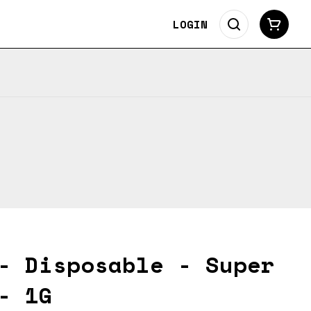
LOGIN
- Disposable - Super
- 1G