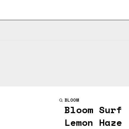
BLOOM
Bloom Surf 
Lemon Haze 