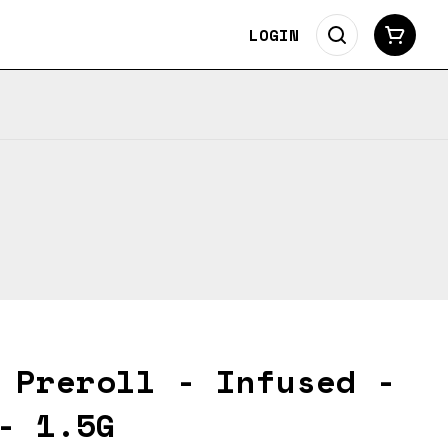
LOGIN
 Preroll - Infused -
- 1.5G