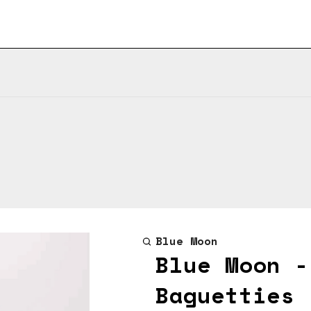
Blue Moon
Blue Moon -
Baguetties 