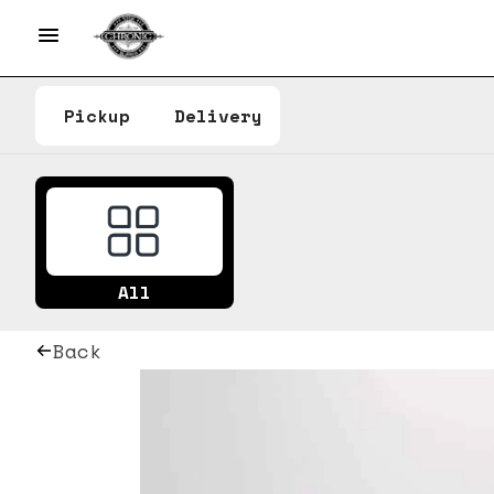
Pickup
Delivery
All
Back