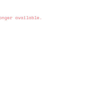
onger available.