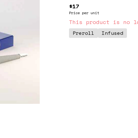
$17
Price per unit
This product is no l
Preroll
Infused