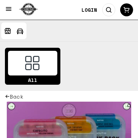
LOGIN
All
Back