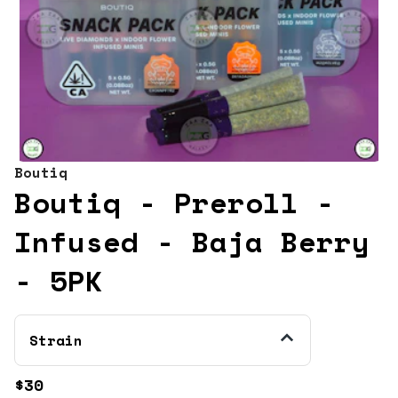
Boutiq
Boutiq - Preroll -
Infused - Baja Berry
- 5PK
Strain
$30