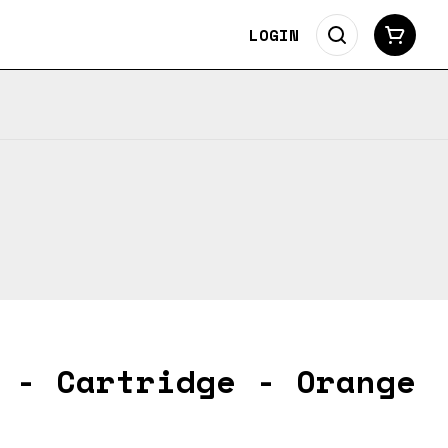
LOGIN
 - Cartridge - Orange