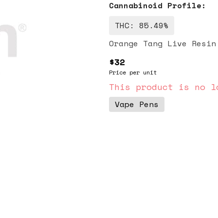
Cannabinoid Profile:
THC: 85.49%
Orange Tang Live Resin
$32
Price per unit
This product is no l
Vape Pens