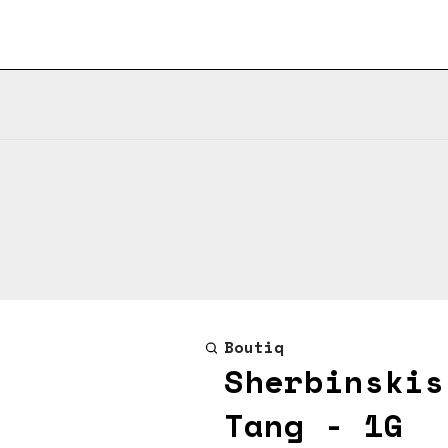
Boutiq
Sherbinskis
Tang - 1G