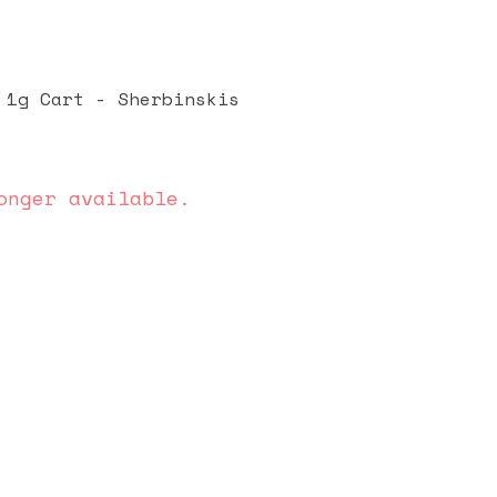
 1g Cart - Sherbinskis
onger available.