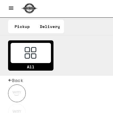
Pickup
Delivery
All
Back