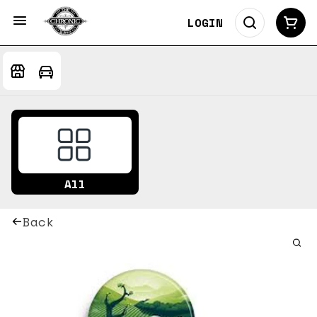
LOGIN
All
Back