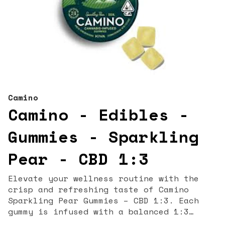
Camino
Camino - Edibles -
Gummies - Sparkling
Pear - CBD 1:3
Elevate your wellness routine with the
crisp and refreshing taste of Camino
Sparkling Pear Gummies – CBD 1:3. Each
gummy is infused with a balanced 1:3
ratio of CBD to THC, offering gentle