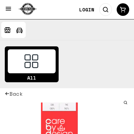
LOGIN
All
Back