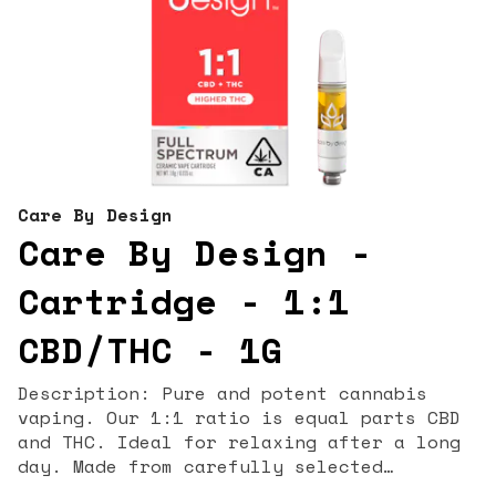
Care By Design
Care By Design -
Cartridge - 1:1
CBD/THC - 1G
Description: Pure and potent cannabis
vaping. Our 1:1 ratio is equal parts CBD
and THC. Ideal for relaxing after a long
day. Made from carefully selected
cannabis strains grown in the California