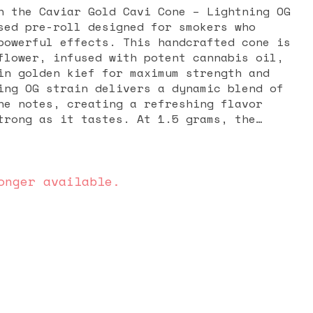
h the Caviar Gold Cavi Cone – Lightning OG
sed pre-roll designed for smokers who
powerful effects. This handcrafted cone is
flower, infused with potent cannabis oil,
in golden kief for maximum strength and
ing OG strain delivers a dynamic blend of
ne notes, creating a refreshing flavor
trong as it tastes. At 1.5 grams, the
 offers a slow, even burn, making it ideal
ession or sharing with friends. Known as
 infused pre-rolls in the world, Caviar
f delivers a consistent, high-THC punch
onger available.
axation, stress relief, and a euphoric
you’re seeking a powerful OG experience
 and flavor, the Lightning OG Cavi Cone is
a premium, top-shelf smoke.