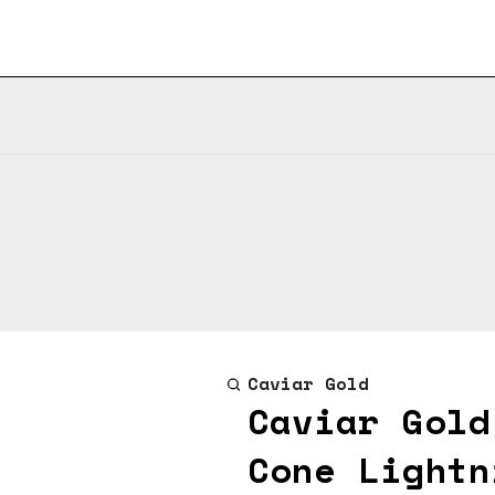
Caviar Gold
Caviar Gold
Cone Lightn