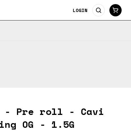
LOGIN
 - Pre roll - Cavi
ing OG - 1.5G