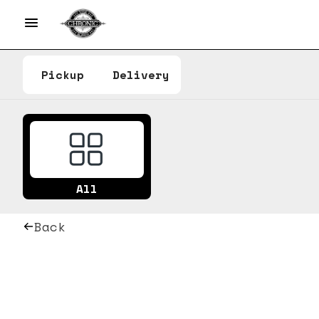
Pickup
Delivery
All
Back