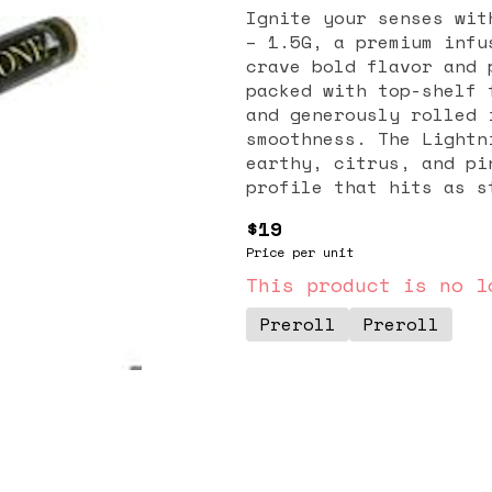
Ignite your senses wit
– 1.5G, a premium infu
crave bold flavor and 
packed with top-shelf 
and generously rolled 
smoothness. The Lightn
earthy, citrus, and pi
profile that hits as s
Lightning OG Cavi Cone
$19
for an elevated solo s
Price per unit
one of the most potent
Gold ensures every puf
This product is no l
that promotes deep rel
Preroll
Preroll
buzz that lingers. If 
with a burst of energy
your go-to choice for 