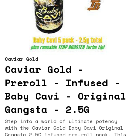
Caviar Gold
Caviar Gold -
Preroll - Infused -
Baby Cavi - Original
Gangsta - 2.5G
Step into a world of ultimate potency
with the Caviar Gold Baby Cavi Original
Gangsta 2.5G infused pre-roll pack. This