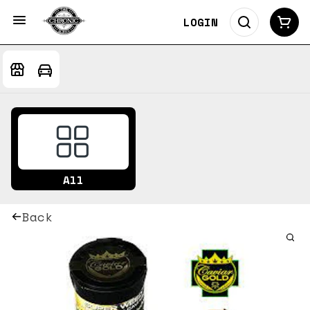
LOGIN
All
Back