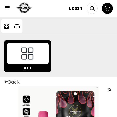
LOGIN
All
Back