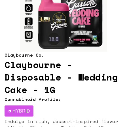
Claybourne Co.
Claybourne -
Disposable - Wedding
Cake - 1G
Cannabinoid Profile:
HYBRID
Indulge in rich, dessert-inspired flavor