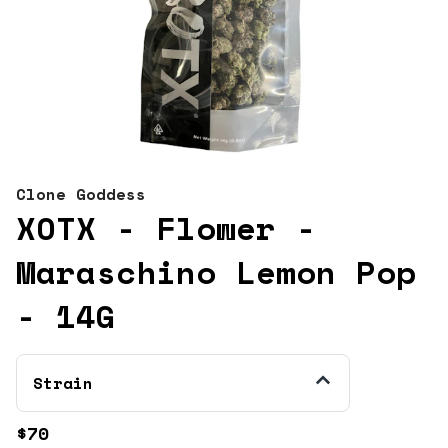
Clone Goddess
XOTX - Flower -
Maraschino Lemon Pop
- 14G
Strain
$70