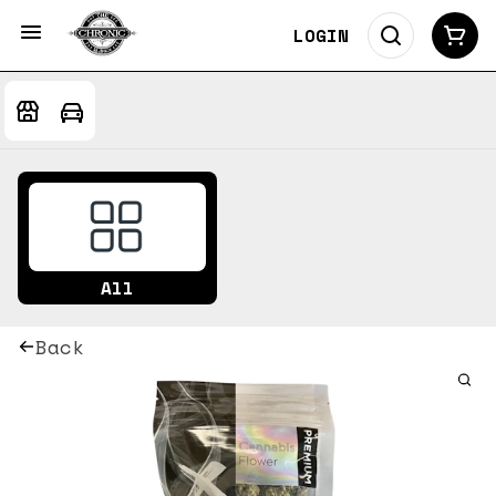
LOGIN
All
Back