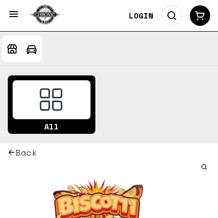
LOGIN
All
Back