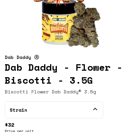
Dab Daddy Ⓡ
Dab Daddy - Flower -
Biscotti - 3.5G
Biscotti Flower Dab Daddy® 3.5g
Strain
$32
Price per unit