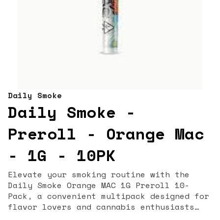
Daily Smoke
Daily Smoke -
Preroll - Orange Mac
- 1G - 10PK
Elevate your smoking routine with the
Daily Smoke Orange MAC 1G Preroll 10-
Pack, a convenient multipack designed for
flavor lovers and cannabis enthusiasts
alike. Featuring the vibrant Orange MAC