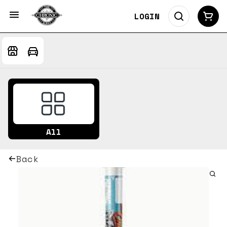
LOGIN
All
Back