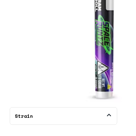
Strain