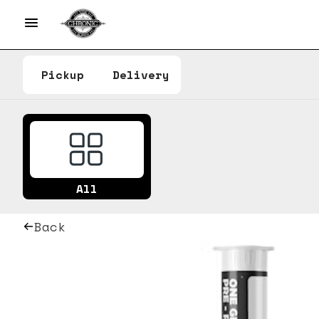
Pickup
Delivery
All
Back