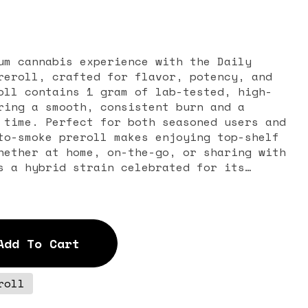
um cannabis experience with the Daily
reroll, crafted for flavor, potency, and
oll contains 1 gram of lab-tested, high-
ring a smooth, consistent burn and a
 time. Perfect for both seasoned users and
to-smoke preroll makes enjoying top-shelf
hether at home, on-the-go, or sharing with
a and fruity flavor profile. Bursting with
ical fruits, and a hint of earthiness, it
avorful smoking experience that delights
ed effects provide gentle relaxation
Add To Cart
ebral uplift, making it ideal for
 day, sparking creativity, or enhancing
roll
each 1G preroll is hand-packed for maximum
d smoothness. The convenient single-gram