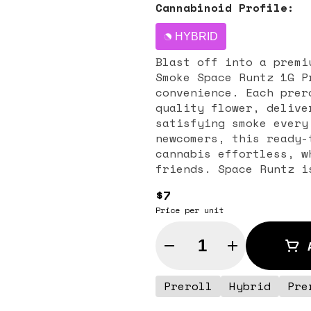
Cannabinoid Profile:
HYBRID
Blast off into a premi
Smoke Space Runtz 1G P
convenience. Each prer
quality flower, delive
satisfying smoke every
newcomers, this ready-
cannabis effortless, w
friends. Space Runtz is a hybrid strain celebrated for its
sweet, candy-like arom
$7
notes of berries, trop
Price per unit
offers a smooth and fl
the senses. Its balanc
Quantity Selector
paired with a mild cer
unwinding after a long
social sessions. Daily Smoke is dedicated to quality and
Preroll
Hybrid
Pre
consistency, ensuring 
freshness, potency, an