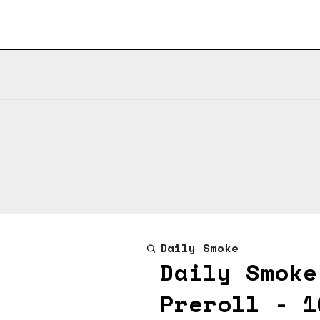
Daily Smoke
Daily Smoke
Preroll - 1