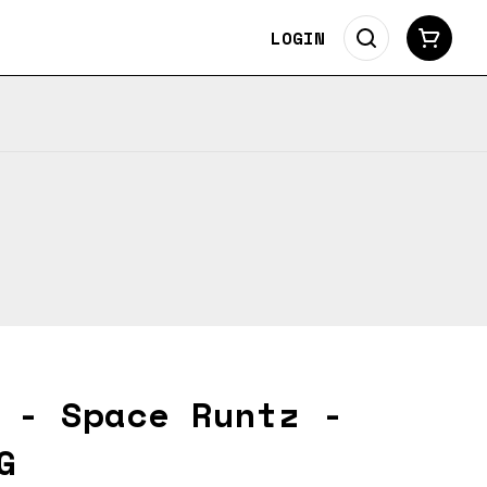
LOGIN
 - Space Runtz -
G