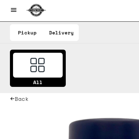
Pickup
Delivery
All
Back