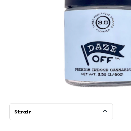
Strain