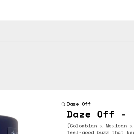
Daze Off
Daze Off - 
(Colombian x Mexican x Thai x Afgha
feel-good buzz that ke