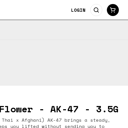
LOGIN
Flower - AK-47 - 3.5G
ni) AK-47 brings a steady,
eps you lifted without sending you to