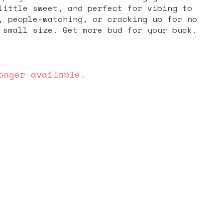
little sweet, and perfect for vibing to
, people-watching, or cracking up for no
s in a small size. Get more bud for your buck.
onger available.