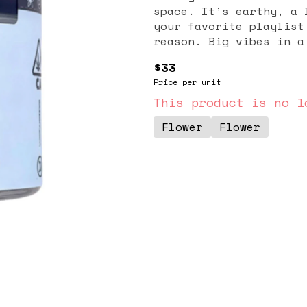
space. It’s earthy, a 
your favorite playlist
reason. Big vibe
$33
Price per unit
This product is no l
Flower
Flower