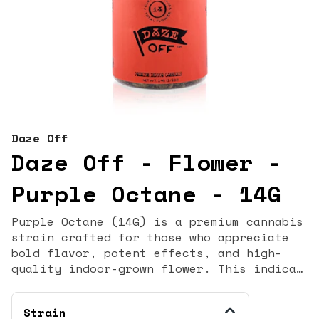
Daze Off
Daze Off - Flower -
Purple Octane - 14G
Purple Octane (14G) is a premium cannabis
strain crafted for those who appreciate
bold flavor, potent effects, and high-
quality indoor-grown flower. This indica-
dominant hybrid is known for its deep
purple hues, dense trichome coverage, and
Strain
rich terpene profile that delivers a