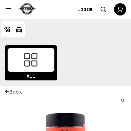
LOGIN
All
Back