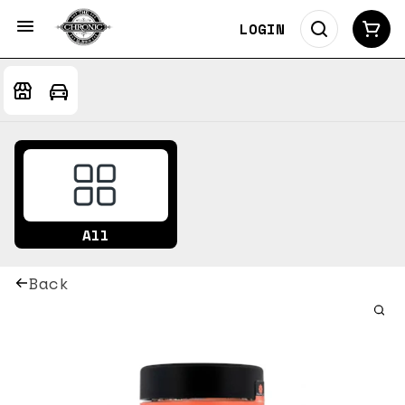
LOGIN
All
Back