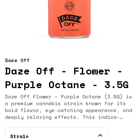
Daze Off
Daze Off - Flower -
Purple Octane - 3.5G
Daze Off Flower – Purple Octane (3.5G) is
a premium cannabis strain known for its
bold flavor, eye-catching appearance, and
deeply relaxing effects. This indica-
dominant hybrid delivers a powerful yet
smooth experience, making it a popular
Strain
choice for cannabis enthusiasts who