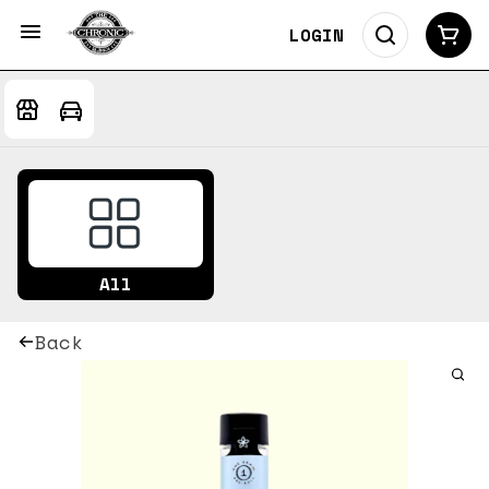
LOGIN
All
Back