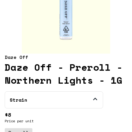
Daze Off
Daze Off - Preroll -
Northern Lights - 1G
Strain
$8
Price per unit