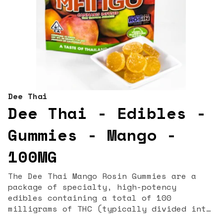
Dee Thai
Dee Thai - Edibles -
Gummies - Mango -
100MG
The Dee Thai Mango Rosin Gummies are a
package of specialty, high-potency
edibles containing a total of 100
milligrams of THC (typically divided into
10 pieces at 10mg each), making them a