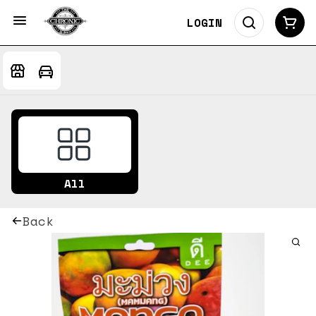
LOGIN
All
Back