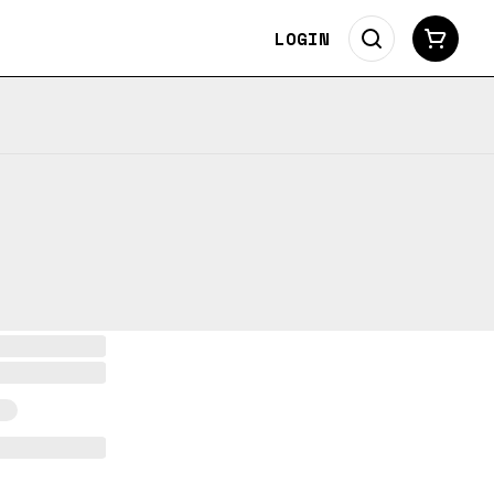
LOGIN