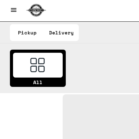
Pickup
Delivery
All