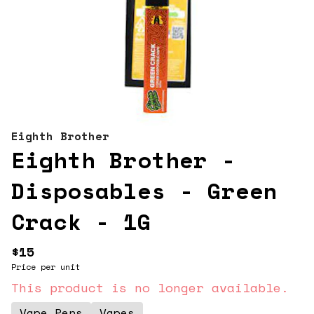
Eighth Brother
Eighth Brother -
Disposables - Green
Crack - 1G
$15
Price per unit
This product is no longer available.
Vape Pens
Vapes