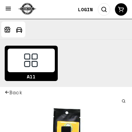
LOGIN
All
Back