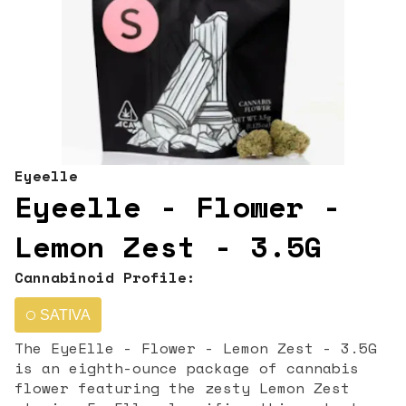
Eyeelle
Eyeelle - Flower -
Lemon Zest - 3.5G
Cannabinoid Profile:
SATIVA
The EyeElle - Flower - Lemon Zest - 3.5G
is an eighth-ounce package of cannabis
flower featuring the zesty Lemon Zest