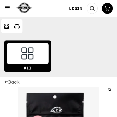
LOGIN
All
Back