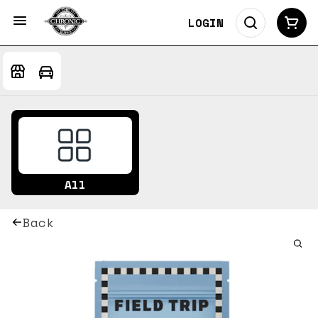
LOGIN
All
Back