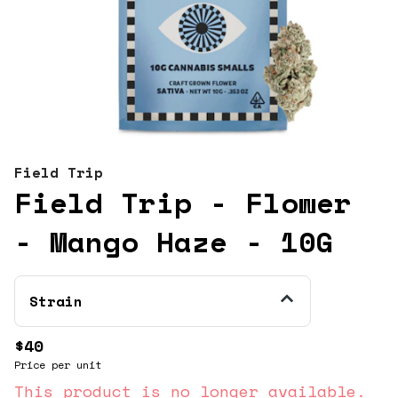
Field Trip
Field Trip - Flower
- Mango Haze - 10G
Strain
$40
Price per unit
This product is no longer available.