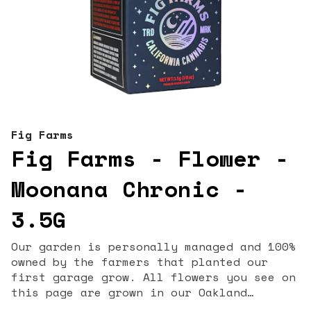
Fig Farms
Fig Farms - Flower -
Moonana Chronic -
3.5G
Our garden is personally managed and 100%
owned by the farmers that planted our
first garage grow. All flowers you see on
this page are grown in our Oakland
garden. Our strain names & lineages are