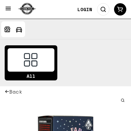
LOGIN
All
Back