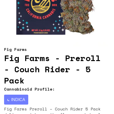
Fig Farms
Fig Farms - Preroll
- Couch Rider - 5
Pack
Cannabinoid Profile:
INDICA
Fig Farms Preroll – Couch Rider 5 Pack