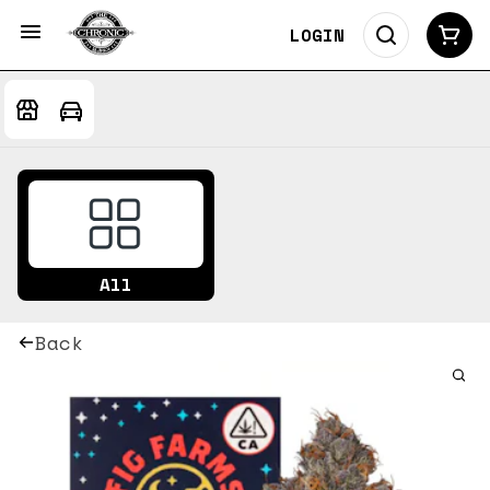
LOGIN
All
Back