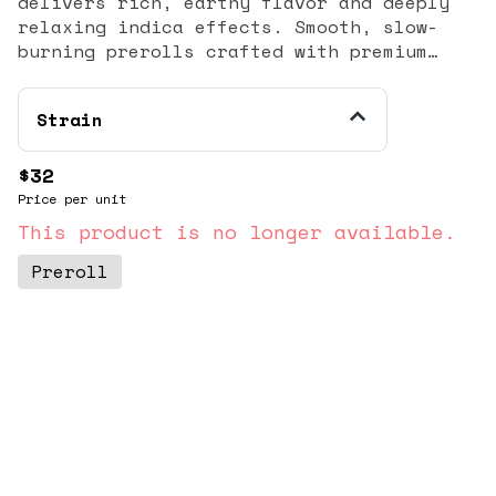
delivers rich, earthy flavor and deeply
relaxing indica effects. Smooth, slow-
burning prerolls crafted with premium
flower for a heavy, calming unwind.
Strain
$32
Price per unit
This product is no longer available.
Preroll
© All rights reserved
by
BLAZE ™ - 3.404.0