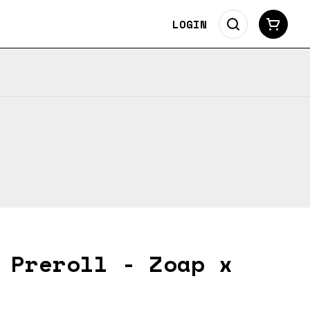
LOGIN
 Preroll - Zoap x