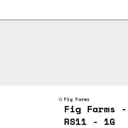
Fig Farms
Fig Farms -
RS11 - 1G