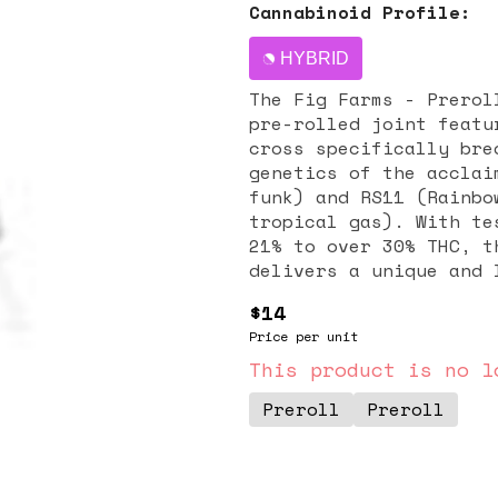
Cannabinoid Profile:
HYBRID
The Fig Farms - Prerol
pre-rolled joint featu
cross specifically bre
genetics of the acclai
funk) and RS11 (Rainbo
tropical gas). With te
21% to over 30% THC, t
delivers a unique and 
fruit and creamy gas w
$14
effects are characteri
Price per unit
uplifting euphoria tha
while simultaneously p
This product is no l
relaxation, making it 
Preroll
Preroll
mental stimulation and