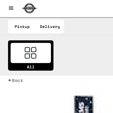
Pickup
Delivery
All
Back