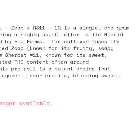
l - Zoap x RS11 - 1G is a single, one-gram
ring a highly sought-after, elite Hybrid
d by Fig Farms. This cultivar fuses the
med Zoap (known for its fruity, soapy
w Sherbet #11, known for its sweet,
sted THC content often around
his pre-roll is a potent choice that
layered flavor profile, blending sweet
ith a smooth, lingering exhale. The
zed as a harmonious balance: an immediate
t leaves the mind inspired and creative,
roviding a soothing, comfortable physical
onger available.
a versatile and flavorful smoke for both
 unwinding.