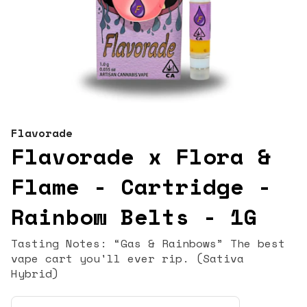
Flavorade
Flavorade x Flora &
Flame - Cartridge -
Rainbow Belts - 1G
Tasting Notes: “Gas & Rainbows” The best
vape cart you'll ever rip. (Sativa
Hybrid)