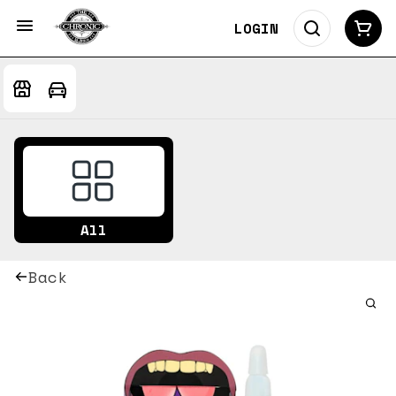
LOGIN
All
Back