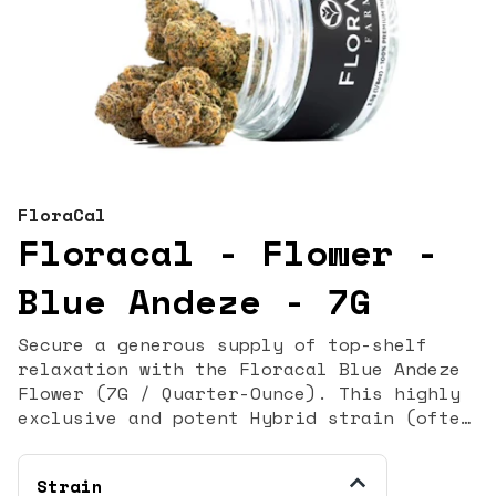
FloraCal
Floracal - Flower -
Blue Andeze - 7G
Secure a generous supply of top-shelf
relaxation with the Floracal Blue Andeze
Flower (7G / Quarter-Ounce). This highly
exclusive and potent Hybrid strain (often
classified as Indica-dominant) is a
sought-after cross of Thin Mint GSC and
Strain
DJ Short Blueberry. It is celebrated for