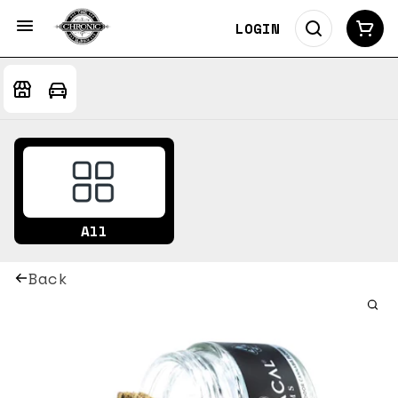
LOGIN
All
Back